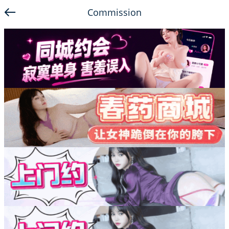
Commission